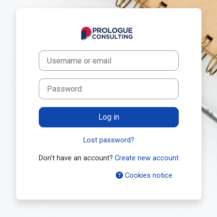
Skip to main content
Log in to Prolo
Skip to create new account
Username or email
Password
Log in
Lost password?
Don't have an account?
Create new account
Cookies notice